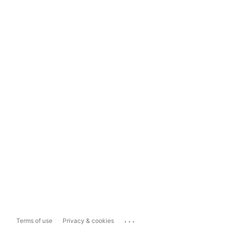
...
Terms of use
Privacy & cookies