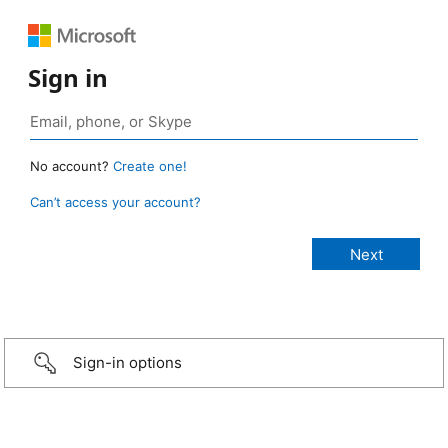
Sign in
No account?
Create one!
Can’t access your account?
Sign-in options