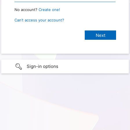
No account?
Create one!
Can’t access your account?
Sign-in options