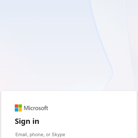
Sign in