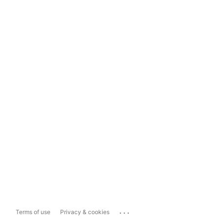
...
Terms of use
Privacy & cookies