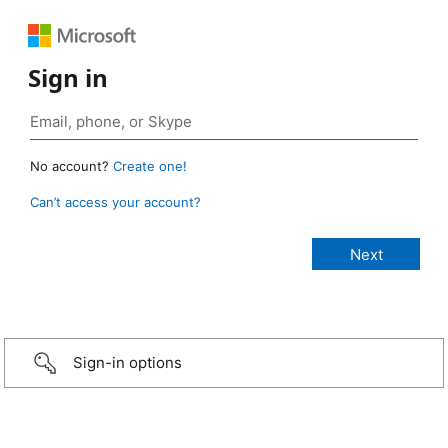
Sign in
No account?
Create one!
Can’t access your account?
Sign-in options