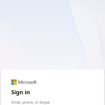
Sign in