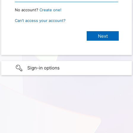
No account?
Create one!
Can’t access your account?
Sign-in options