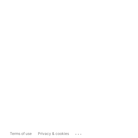
...
Terms of use
Privacy & cookies