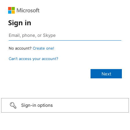
Sign in
No account?
Create one!
Can’t access your account?
Sign-in options