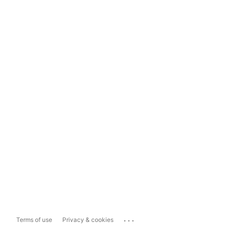
...
Terms of use
Privacy & cookies