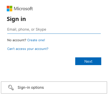
Sign in
No account?
Create one!
Can’t access your account?
Sign-in options