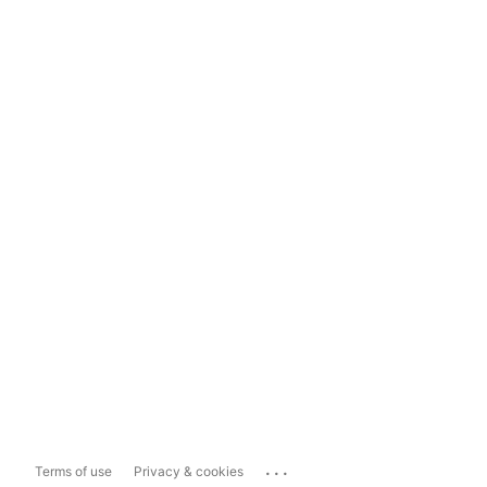
...
Terms of use
Privacy & cookies