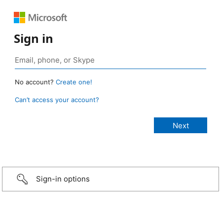
Sign in
No account?
Create one!
Can’t access your account?
Sign-in options