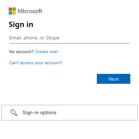
Sign in
No account?
Create one!
Can’t access your account?
Sign-in options