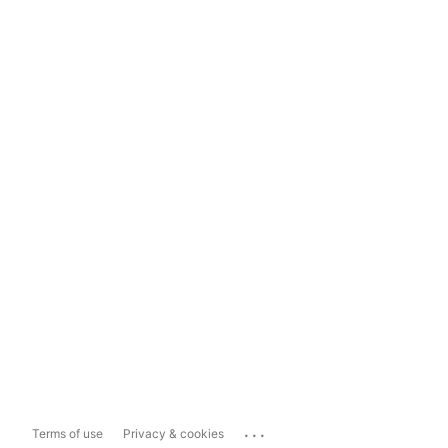
...
Terms of use
Privacy & cookies