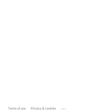
...
Terms of use
Privacy & cookies