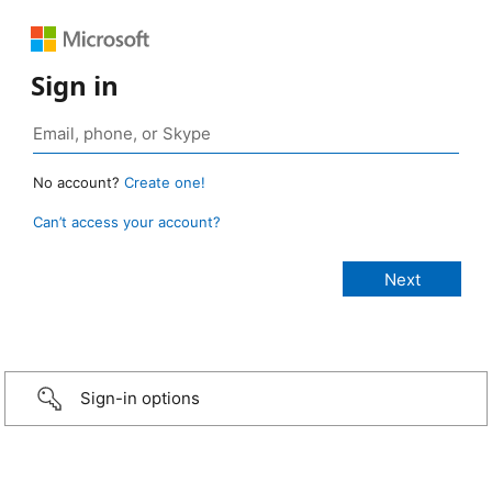
Sign in
No account?
Create one!
Can’t access your account?
Sign-in options