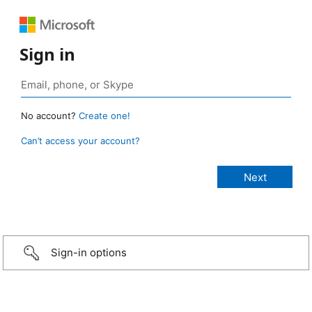
Sign in
No account?
Create one!
Can’t access your account?
Sign-in options