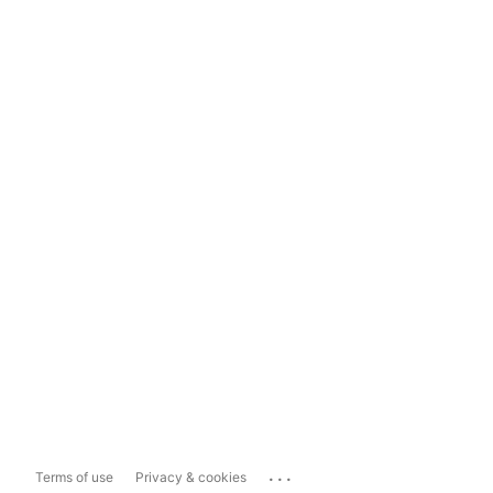
...
Terms of use
Privacy & cookies