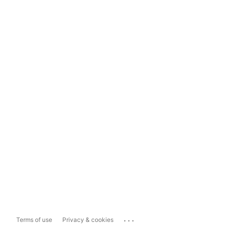
...
Terms of use
Privacy & cookies