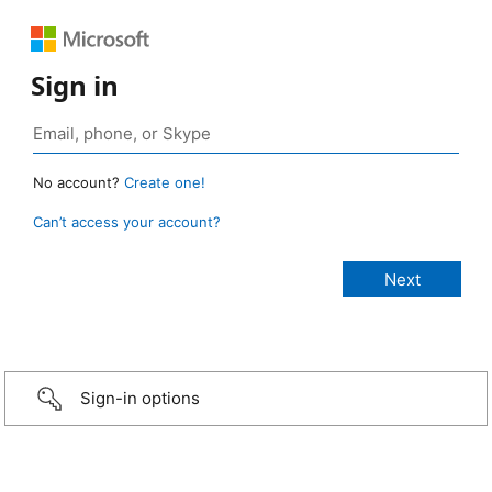
Sign in
No account?
Create one!
Can’t access your account?
Sign-in options