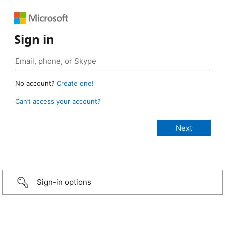
Sign in
No account?
Create one!
Can’t access your account?
Sign-in options