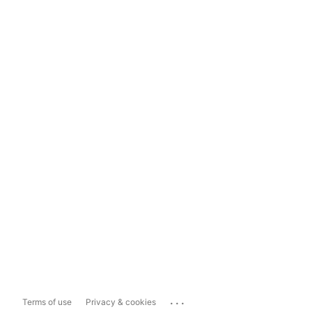
...
Terms of use
Privacy & cookies