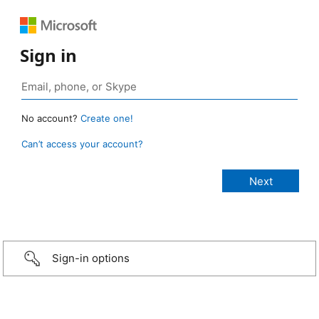
Sign in
No account?
Create one!
Can’t access your account?
Sign-in options