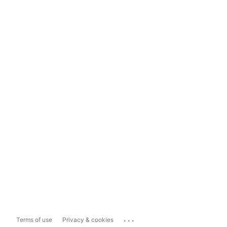
...
Terms of use
Privacy & cookies