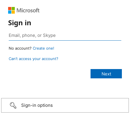
Sign in
No account?
Create one!
Can’t access your account?
Sign-in options