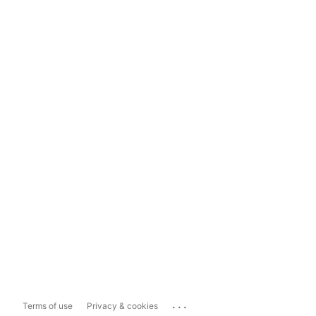
...
Terms of use
Privacy & cookies