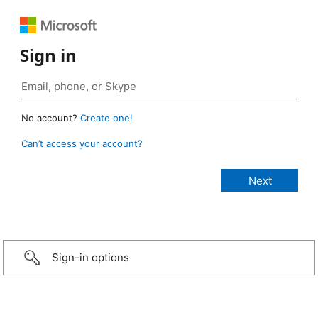
Sign in
No account?
Create one!
Can’t access your account?
Sign-in options