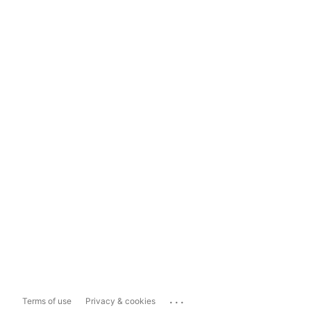
...
Terms of use
Privacy & cookies