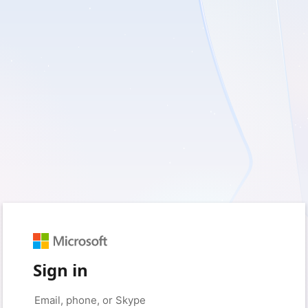
Sign in