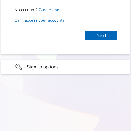
No account?
Create one!
Can’t access your account?
Sign-in options