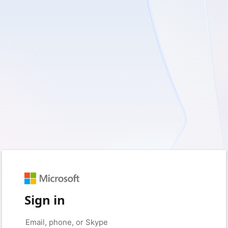
Sign in