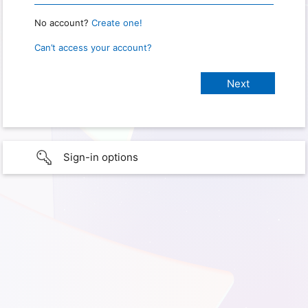
No account?
Create one!
Can’t access your account?
Sign-in options