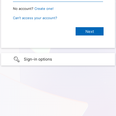
No account?
Create one!
Can’t access your account?
Sign-in options