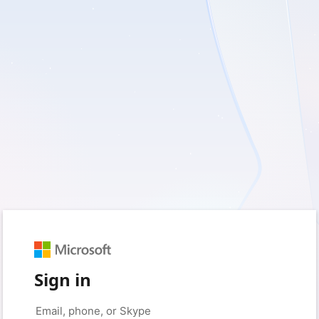
Sign in