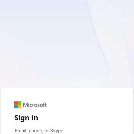
Sign in