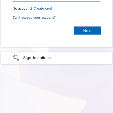
No account?
Create one!
Can’t access your account?
Sign-in options