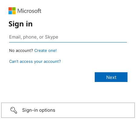
Sign in
No account?
Create one!
Can’t access your account?
Sign-in options