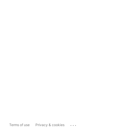
...
Terms of use
Privacy & cookies