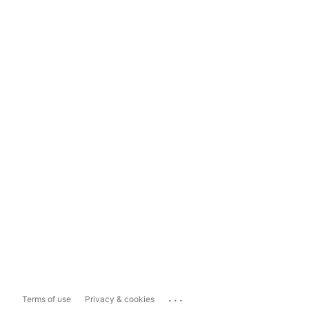
...
Terms of use
Privacy & cookies