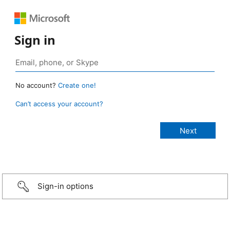
Sign in
No account?
Create one!
Can’t access your account?
Sign-in options