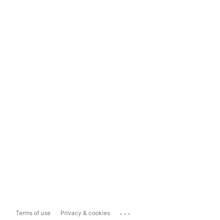
...
Terms of use
Privacy & cookies