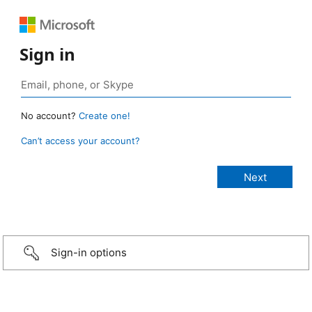
Sign in
No account?
Create one!
Can’t access your account?
Sign-in options