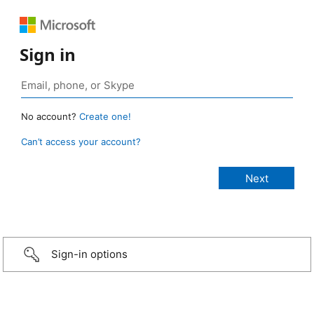
Sign in
No account?
Create one!
Can’t access your account?
Sign-in options