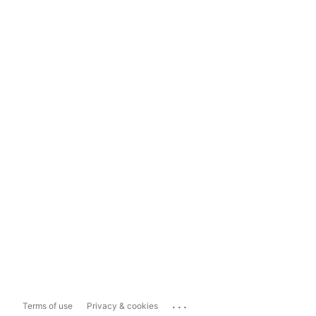
...
Terms of use
Privacy & cookies