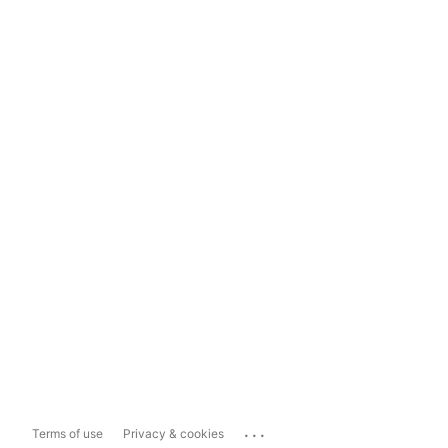
...
Terms of use
Privacy & cookies