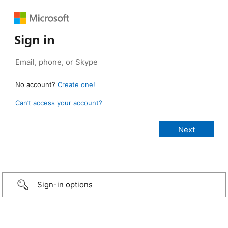
Sign in
No account?
Create one!
Can’t access your account?
Sign-in options