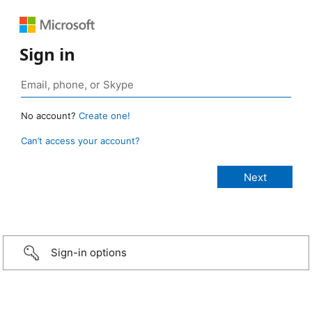
Sign in
No account?
Create one!
Can’t access your account?
Sign-in options