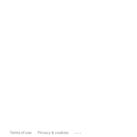
...
Terms of use
Privacy & cookies