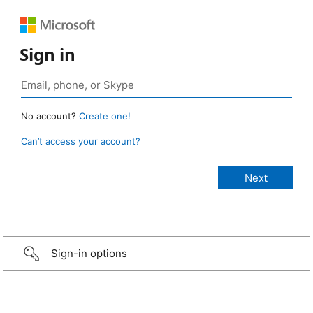
Sign in
No account?
Create one!
Can’t access your account?
Sign-in options