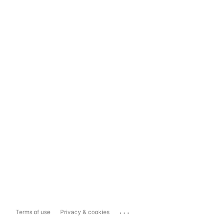
...
Terms of use
Privacy & cookies