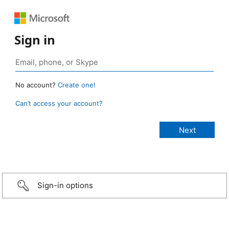
Sign in
No account?
Create one!
Can’t access your account?
Sign-in options