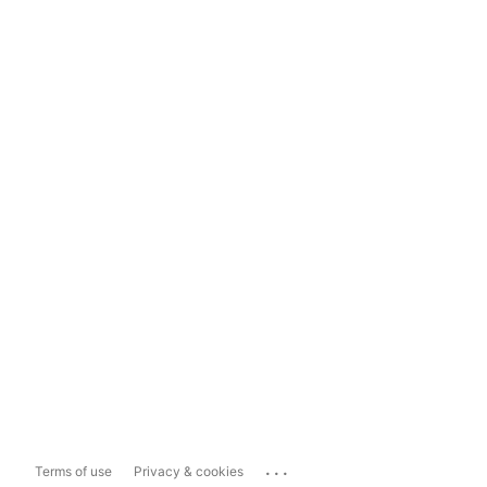
...
Terms of use
Privacy & cookies