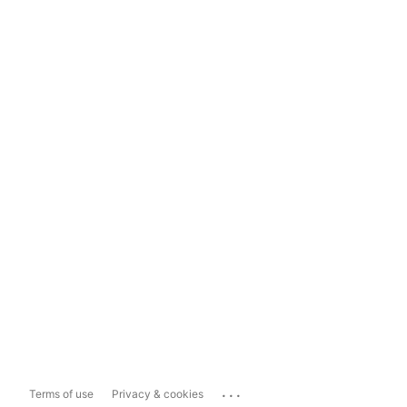
...
Terms of use
Privacy & cookies