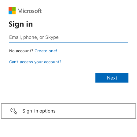
Sign in
No account?
Create one!
Can’t access your account?
Sign-in options