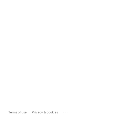
...
Terms of use
Privacy & cookies