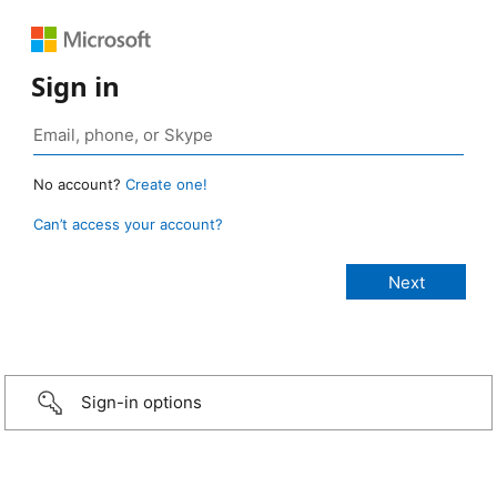
Sign in
No account?
Create one!
Can’t access your account?
Sign-in options