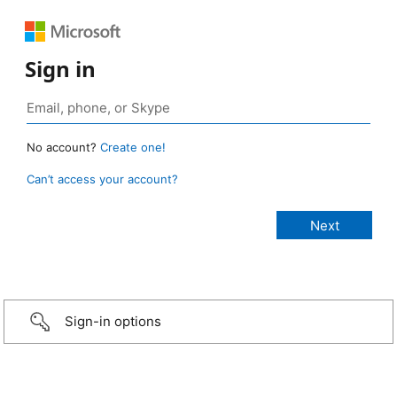
Sign in
No account?
Create one!
Can’t access your account?
Sign-in options