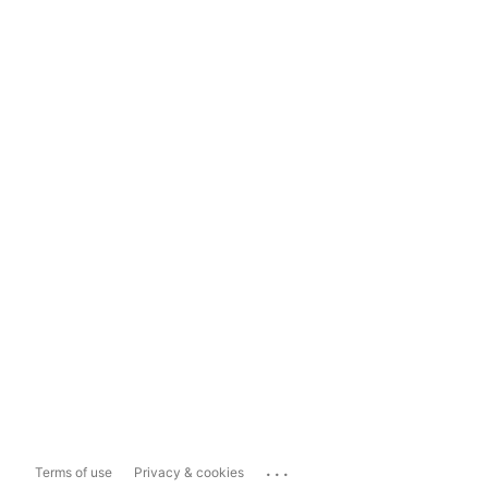
...
Terms of use
Privacy & cookies