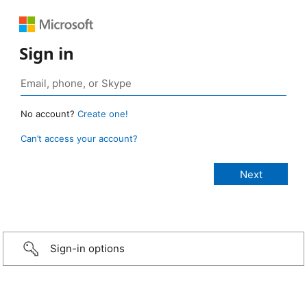
Sign in
No account?
Create one!
Can’t access your account?
Sign-in options