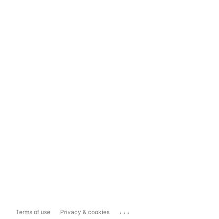
...
Terms of use
Privacy & cookies