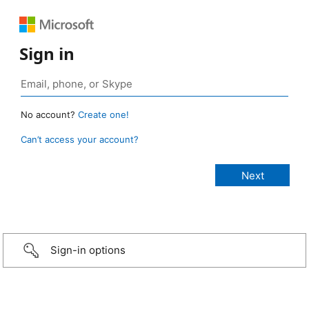
Sign in
No account?
Create one!
Can’t access your account?
Sign-in options