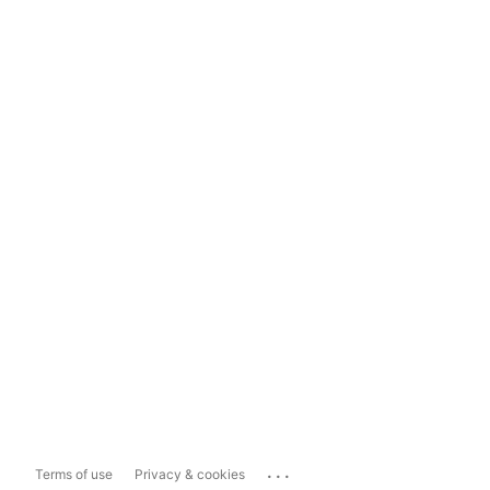
...
Terms of use
Privacy & cookies