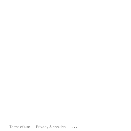
...
Terms of use
Privacy & cookies