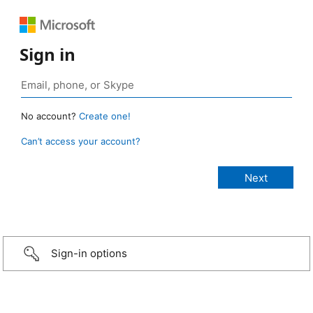
Sign in
No account?
Create one!
Can’t access your account?
Sign-in options