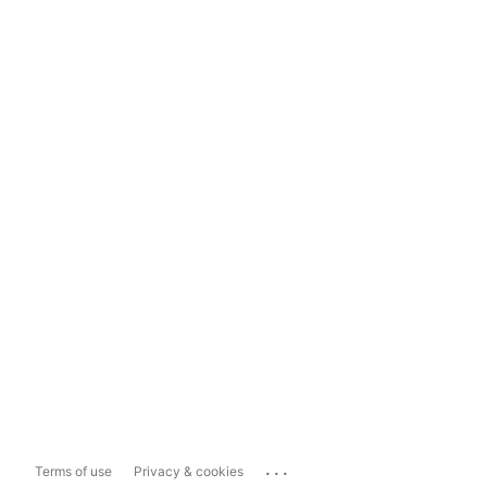
...
Terms of use
Privacy & cookies