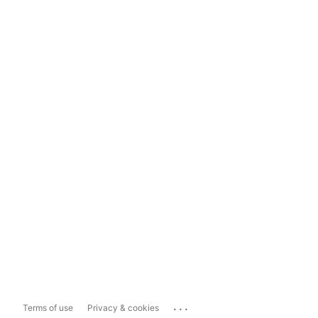
...
Terms of use
Privacy & cookies