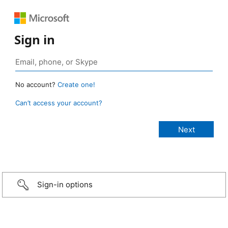
Sign in
No account?
Create one!
Can’t access your account?
Sign-in options