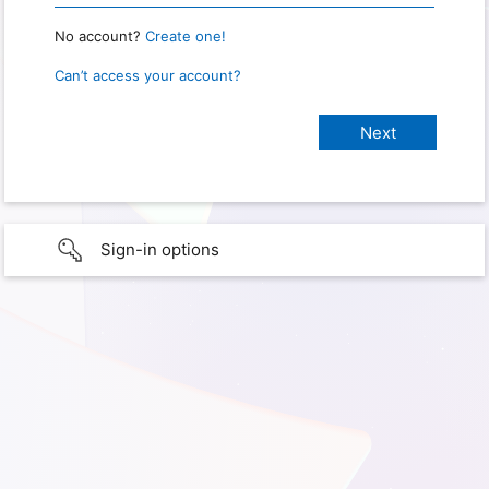
No account?
Create one!
Can’t access your account?
Sign-in options