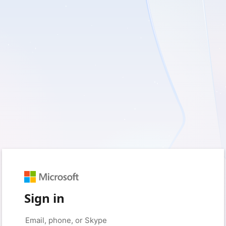
Sign in