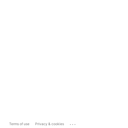
...
Terms of use
Privacy & cookies