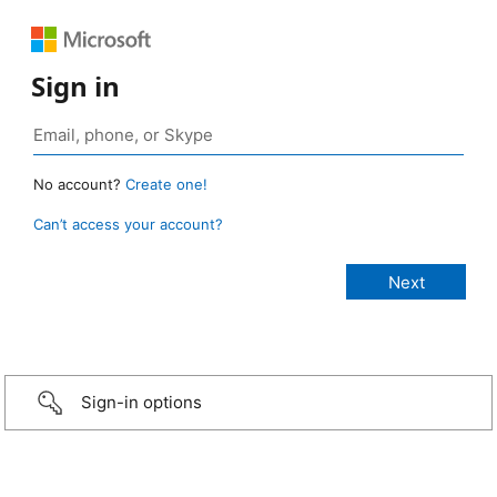
Sign in
No account?
Create one!
Can’t access your account?
Sign-in options