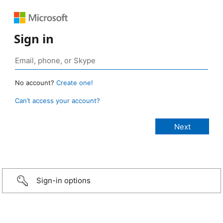
Sign in
No account?
Create one!
Can’t access your account?
Sign-in options