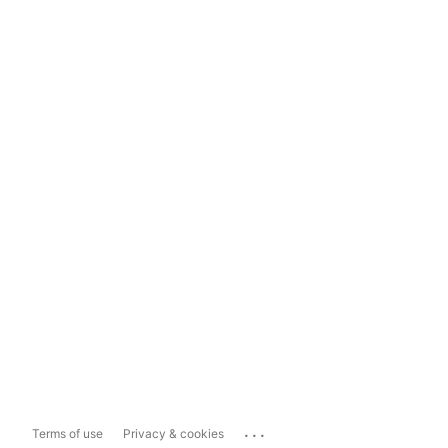
...
Terms of use
Privacy & cookies