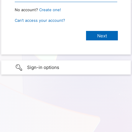
No account?
Create one!
Can’t access your account?
Sign-in options