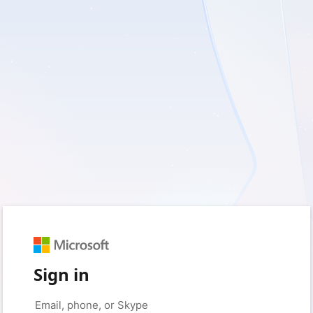
Sign in