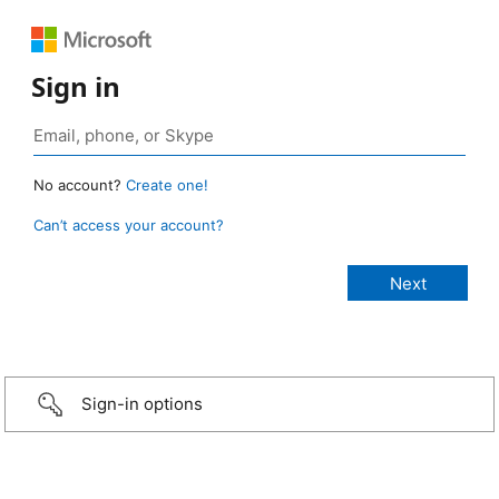
Sign in
No account?
Create one!
Can’t access your account?
Sign-in options