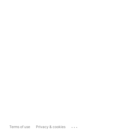
...
Terms of use
Privacy & cookies