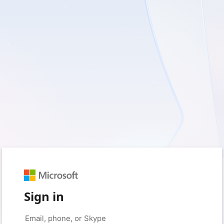
Sign in