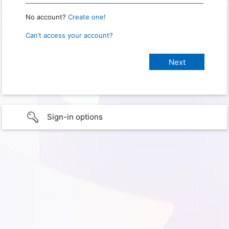
No account?
Create one!
Can’t access your account?
Sign-in options