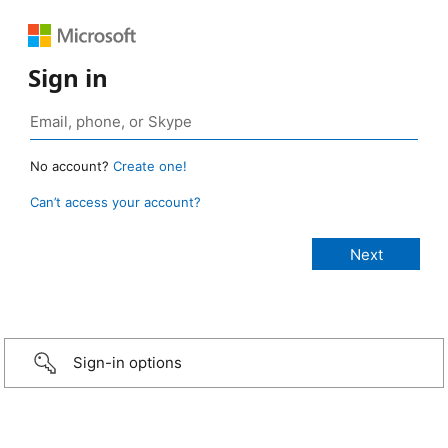
Sign in
No account?
Create one!
Can’t access your account?
Sign-in options