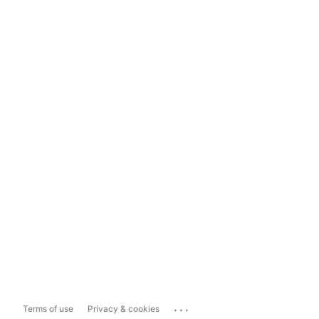
...
Terms of use
Privacy & cookies