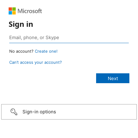
Sign in
No account?
Create one!
Can’t access your account?
Sign-in options