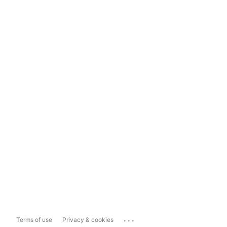
...
Terms of use
Privacy & cookies