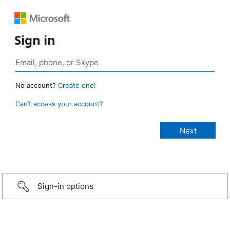
Sign in
No account?
Create one!
Can’t access your account?
Sign-in options