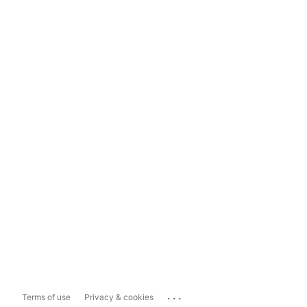
...
Terms of use
Privacy & cookies