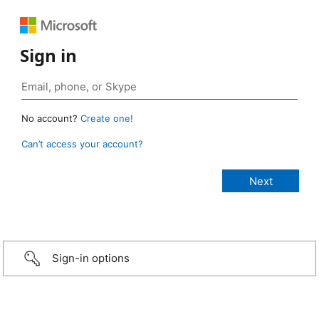
Sign in
No account?
Create one!
Can’t access your account?
Sign-in options