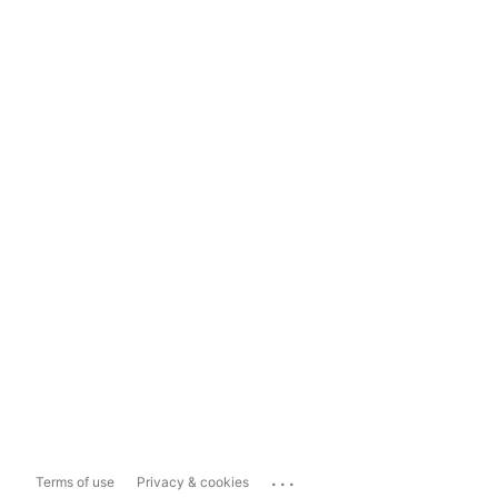
...
Terms of use
Privacy & cookies