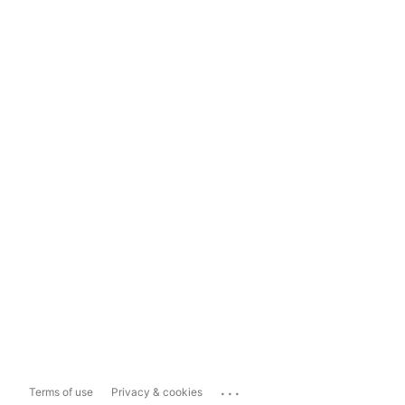
...
Terms of use
Privacy & cookies