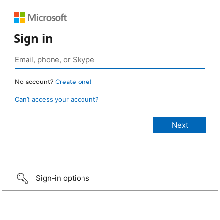
Sign in
No account?
Create one!
Can’t access your account?
Sign-in options