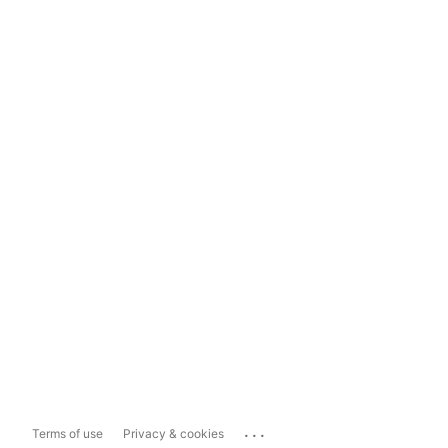
...
Terms of use
Privacy & cookies