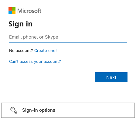
Sign in
No account?
Create one!
Can’t access your account?
Sign-in options