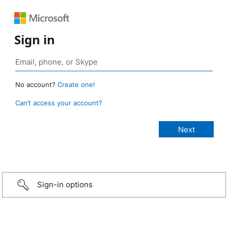
Sign in
No account?
Create one!
Can’t access your account?
Sign-in options