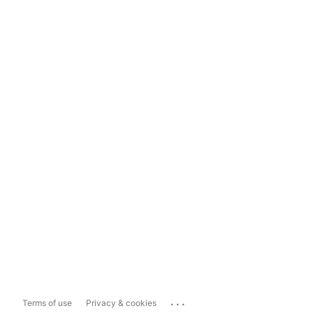
...
Terms of use
Privacy & cookies