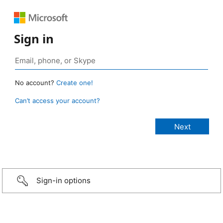
Sign in
No account?
Create one!
Can’t access your account?
Sign-in options