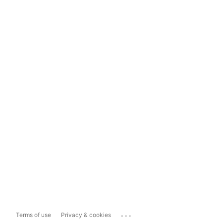
...
Terms of use
Privacy & cookies