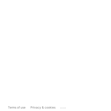
...
Terms of use
Privacy & cookies