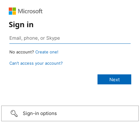
Sign in
No account?
Create one!
Can’t access your account?
Sign-in options